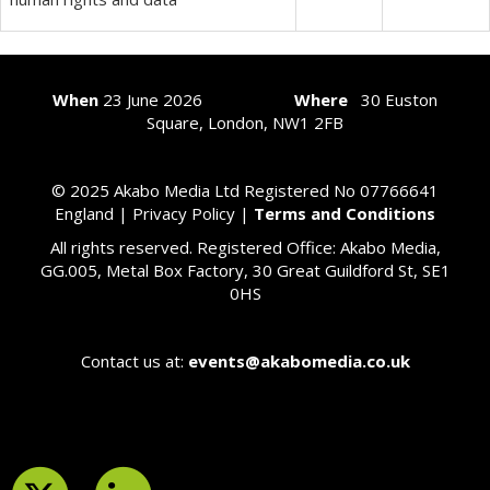
When
23
June 2026
Where
30 Euston
Square, London, NW1 2FB
© 2025 Akabo Media Ltd Registered No 07766641
England |
Privacy Policy
|
Terms and Conditions
All rights reserved. Registered Office: Akabo Media,
GG.005, Metal Box Factory, 30 Great Guildford St, SE1
0HS
Contact us at:
events@akabomedia.co.uk