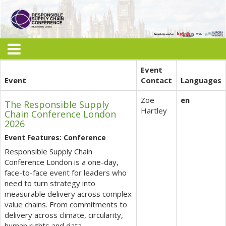
Event
Event
Contact
Languages
Zoe
en
The Responsible Supply
Hartley
Chain Conference London
2026
Event Features: Conference
Responsible Supply Chain
Conference London is a one-day,
face-to-face event for leaders who
need to turn strategy into
measurable delivery across complex
value chains. From commitments to
delivery across climate, circularity,
human rights and data