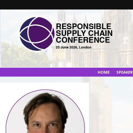
HOME
SPEAKE