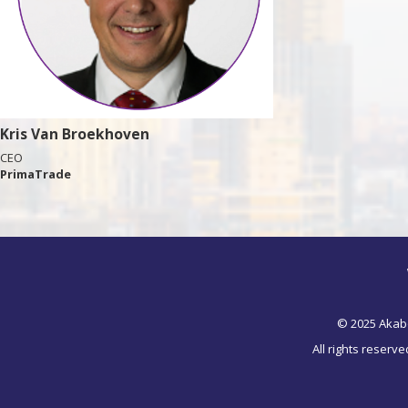
Kris Van Broekhoven
CEO
PrimaTrade
© 2025 Akab
All rights reserv