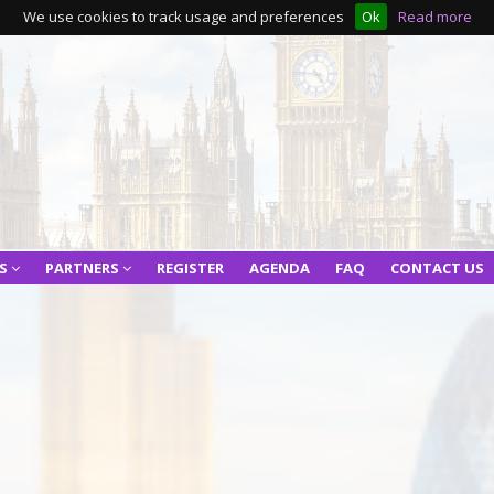
We use cookies to track usage and preferences
Ok
Read more
RS
PARTNERS
REGISTER
AGENDA
FAQ
CONTACT US