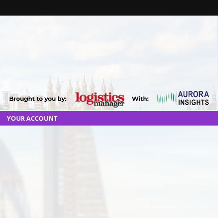
YOUR ACCOUNT