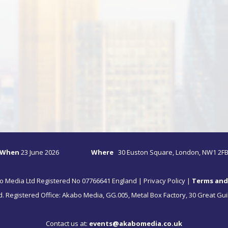
When
23
June 2026
Where
30 Euston Square, London, NW1 2F
o Media Ltd Registered No 07766641 England |
Privacy Policy
|
Terms and
ed. Registered Office: Akabo Media, GG.005, Metal Box Factory, 30 Great Gui
Contact us at:
events@akabomedia.co.uk