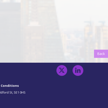
Back
B
 Conditions
ldford St, SE1 0HS