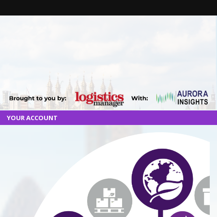
YOUR ACCOUNT