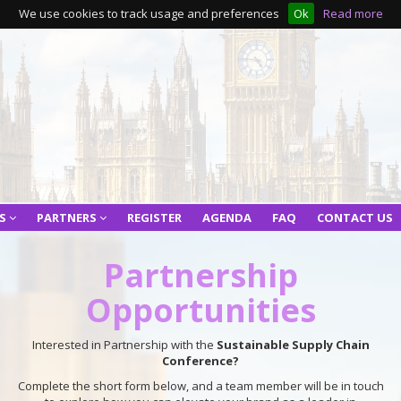
We use cookies to track usage and preferences
Ok
Read more
RS
PARTNERS
REGISTER
AGENDA
FAQ
CONTACT US
Partnership
Opportunities
Interested in Partnership with the
Sustainable Supply Chain
Conference?
Complete the short form below, and a team member will be in touch