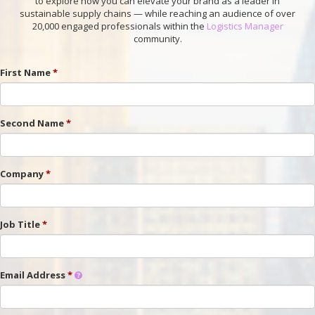
to explore how you can elevate your brand as a leader in
sustainable supply chains — while reaching an audience of over
20,000 engaged professionals within the
Logistics Manager
community.
First Name
Second Name
Company
Job Title
Email Address