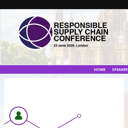
HOME
SPEAKE