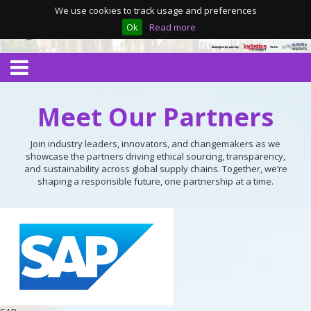
We use cookies to track usage and preferences
Ok
Read more
Meet Our Partners
Join industry leaders, innovators, and changemakers as we
showcase the partners driving ethical sourcing, transparency,
and sustainability across global supply chains. Together, we’re
shaping a responsible future, one partnership at a time.