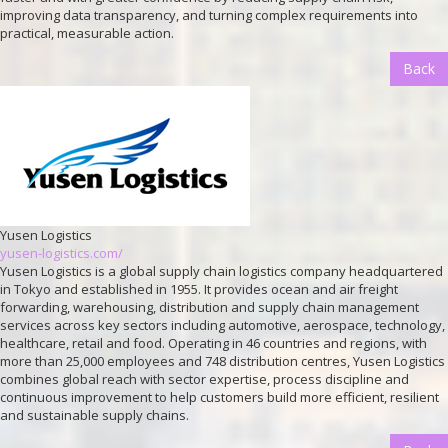
improving data transparency, and turning complex requirements into
practical, measurable action.
Back
Yusen Logistics
yusen-logistics.com/
Yusen Logistics is a global supply chain logistics company headquartered
in Tokyo and established in 1955. It provides ocean and air freight
forwarding, warehousing, distribution and supply chain management
services across key sectors including automotive, aerospace, technology,
healthcare, retail and food. Operating in 46 countries and regions, with
more than 25,000 employees and 748 distribution centres, Yusen Logistics
combines global reach with sector expertise, process discipline and
continuous improvement to help customers build more efficient, resilient
and sustainable supply chains.