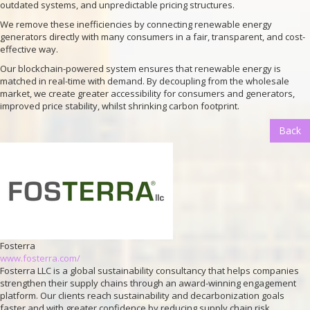
outdated systems, and unpredictable pricing structures.
We remove these inefficiencies by connecting renewable energy
generators directly with many consumers in a fair, transparent, and cost-
effective way.
Our blockchain-powered system ensures that renewable energy is
matched in real-time with demand. By decoupling from the wholesale
market, we create greater accessibility for consumers and generators,
improved price stability, whilst shrinking carbon footprint.
Back
Fosterra
www.fosterra.com/
Fosterra LLC is a global sustainability consultancy that helps companies
strengthen their supply chains through an award-winning engagement
platform. Our clients reach sustainability and decarbonization goals
faster and with greater confidence by reducing supply chain risk,