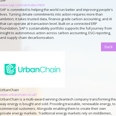
SAP
www.sap.com/uk/index.html
SAP is committed to helping the world run better and improving people's
lives. Turning climate commitments into action requires more than
ambition; it takes trusted data, finance-grade carbon accounting, and AI
that can operate at transaction level. Built on a connected ERP
foundation, SAP's sustainability portfolio supports the full journey from
insight to autonomous action across carbon accounting, ESG reporting,
and supply chain decarbonization.
Back
UrbanChain
www.urbanchain.co.uk/
UrbanChain is a multi-award winning cleantech company transforming the
way energy is bought and sold. Providing traceable, renewable energy, to
commercial customers. Alongside enabling them to create their own
private energy markets. Traditional energy markets rely on middlemen,