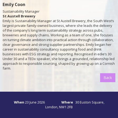
Emily Coon
Sustainability Manager
St Austell Brewery
Emily is Sustainability Manager at St Austell Brewery, the South West’s
largest private family-owned business, where she leads the delivery
of the company’s long term sustainability strategy across pubs,
breweries and supply chains. Working as a team of one, she focuses
on turning climate ambition into practical action through collaboration,
clear governance and strong supplier partnerships. Emily began her
career in sustainability consultancy supporting food and drink
businesses with ESG strategy and reporting. Recognised in edie’s 30
Under 30 and a TEDx speaker, she brings a grounded, relationship led
approach to responsible sourcing, shaped by growing up on a Cornish
farm.
Back
When
23
June 2026
Where
30 Euston Square,
London, NW1 2FB