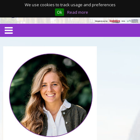
We use cookies to track usage and preferences
Ok
Read more