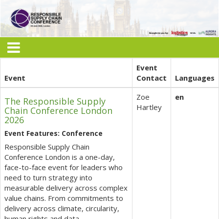
Event
Event
Contact
Languages
Zoe
en
The Responsible Supply
Hartley
Chain Conference London
2026
Event Features: Conference
Responsible Supply Chain
Conference London is a one-day,
face-to-face event for leaders who
need to turn strategy into
measurable delivery across complex
value chains. From commitments to
delivery across climate, circularity,
human rights and data