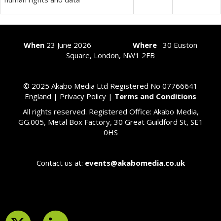
When
23
June 2026
Where
30 Euston
Square, London, NW1 2FB
© 2025 Akabo Media Ltd Registered No 07766641
England |
Privacy Policy
|
Terms and Conditions
All rights reserved. Registered Office: Akabo Media,
GG.005, Metal Box Factory, 30 Great Guildford St, SE1
0HS
Contact us at:
events@akabomedia.co.uk