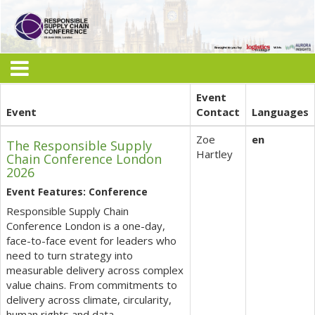
Event
Event
Contact
Languages
Zoe
en
The Responsible Supply
Hartley
Chain Conference London
2026
Event Features: Conference
Responsible Supply Chain
Conference London is a one-day,
face-to-face event for leaders who
need to turn strategy into
measurable delivery across complex
value chains. From commitments to
delivery across climate, circularity,
human rights and data