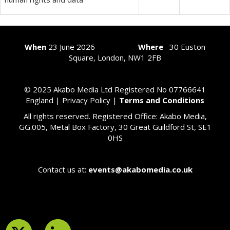
When
23
June 2026
Where
30 Euston
Square, London, NW1 2FB
© 2025 Akabo Media Ltd Registered No 07766641
England |
Privacy Policy
|
Terms and Conditions
All rights reserved. Registered Office: Akabo Media,
GG.005, Metal Box Factory, 30 Great Guildford St, SE1
0HS
Contact us at:
events@akabomedia.co.uk